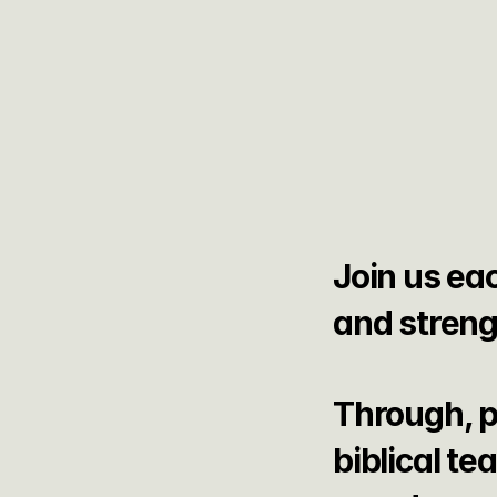
Join us eac
and streng
Through, p
biblical te