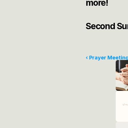
more! 
Second Sun
‹ Prayer Meetin