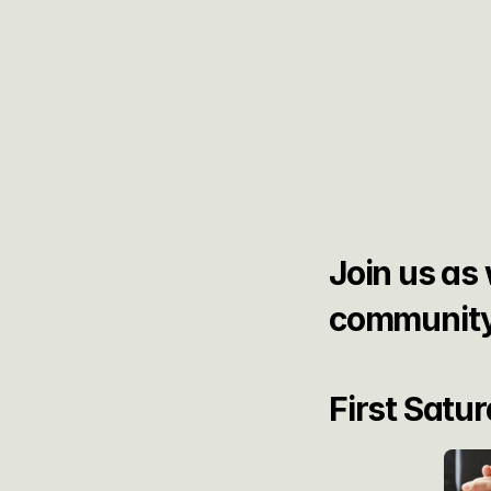
Join us as 
community
First Satu